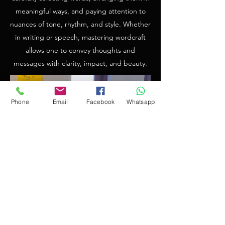
meaningful ways, and paying attention to
nuances of tone, rhythm, and style. Whether
in writing or speech, mastering wordcraft
allows one to convey thoughts and
messages with clarity, impact, and beauty.
Phone
Email
Facebook
Whatsapp