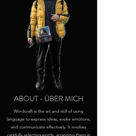
ABOUT - ÜBER MICH
Wordcraft is the art and skill of using
language to express ideas, evoke emotions,
and communicate effectively. It involves
carefully selecting words, arranging them in